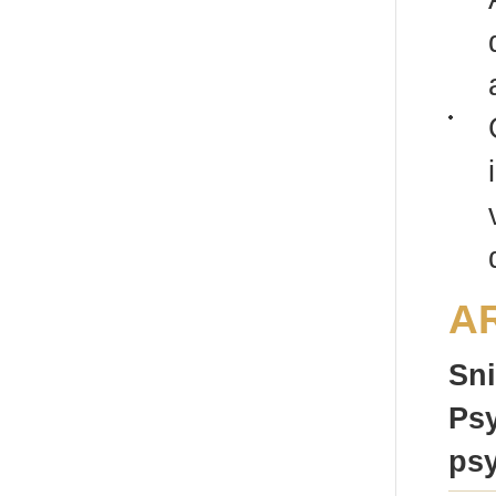
A
Sni
Psy
psy