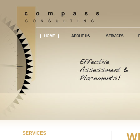
SERVICES
W