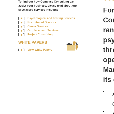
To find out how Compass Consulting can
assist your business, please read about our
For
specialised services including:
Com
Psychological and Testing Services
Recruitment Services
Career Services
ra
Outplacement Services
Project Consulting
psy
WHITE PAPERS
thr
View White Papers
ope
Ma
its