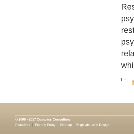
Res
psy
res
psy
rel
whi
© 2008 - 2017 Compass Consulting
Disclaimer
Privacy Policy
Sitemap
Brightlabs
Web Design